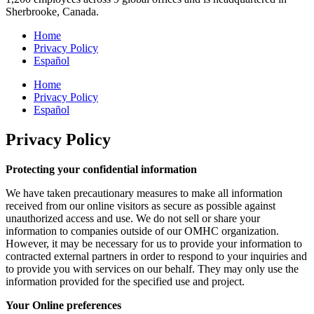
Sherbrooke, Canada.
Home
Privacy Policy
Español
Home
Privacy Policy
Español
Privacy Policy
Protecting your confidential information
We have taken precautionary measures to make all information
received from our online visitors as secure as possible against
unauthorized access and use. We do not sell or share your
information to companies outside of our OMHC organization.
However, it may be necessary for us to provide your information to
contracted external partners in order to respond to your inquiries and
to provide you with services on our behalf. They may only use the
information provided for the specified use and project.
Your Online preferences