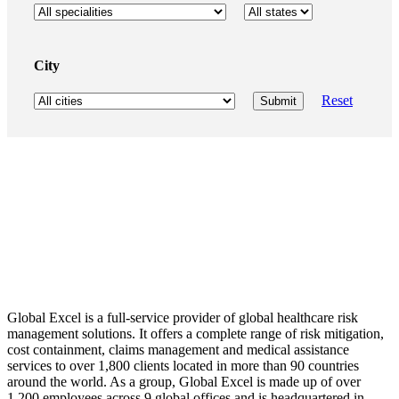
City
Reset
Global Excel is a full-service provider of global healthcare risk
management solutions. It offers a complete range of risk mitigation,
cost containment, claims management and medical assistance
services to over 1,800 clients located in more than 90 countries
around the world. As a group, Global Excel is made up of over
1,200 employees across 9 global offices and is headquartered in