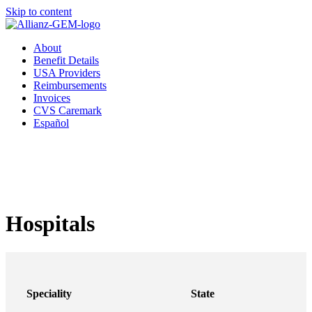
Skip to content
About
Benefit Details
USA Providers
Reimbursements
Invoices
CVS Caremark
Español
Hospitals
Speciality
State