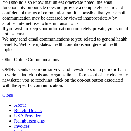
You should also know that unless otherwise noted, the email
functionality on our site does not provide a completely secure and
confidential means of communication. It is possible that your email
communication may be accessed or viewed inappropriately by
another Internet user while in transit to us.
If you wish to keep your information completely private, you should
not use email.
We may send email communications to you related to general health
benefits, Web site updates, health conditions and general health
topics.
Other Online Communications
OMHC sends electronic surveys and newsletters on a periodic basis
to various individuals and organizations. To opt-out of the electronic
newsletter you’re receiving, click on the opt-out button associated
with the specific communication.
Close
About
Benefit Details
USA Providers
Reimbursements
Invoices