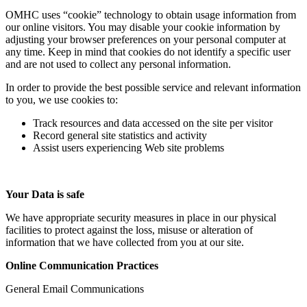
OMHC uses “cookie” technology to obtain usage information from
our online visitors. You may disable your cookie information by
adjusting your browser preferences on your personal computer at
any time. Keep in mind that cookies do not identify a specific user
and are not used to collect any personal information.
In order to provide the best possible service and relevant information
to you, we use cookies to:
Track resources and data accessed on the site per visitor
Record general site statistics and activity
Assist users experiencing Web site problems
Your Data is safe
We have appropriate security measures in place in our physical
facilities to protect against the loss, misuse or alteration of
information that we have collected from you at our site.
Online Communication Practices
General Email Communications