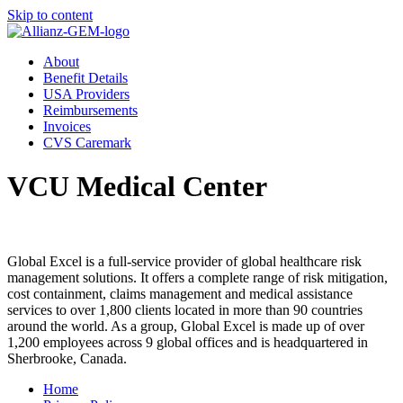
Skip to content
About
Benefit Details
USA Providers
Reimbursements
Invoices
CVS Caremark
VCU Medical Center
Global Excel is a full-service provider of global healthcare risk
management solutions. It offers a complete range of risk mitigation,
cost containment, claims management and medical assistance
services to over 1,800 clients located in more than 90 countries
around the world. As a group, Global Excel is made up of over
1,200 employees across 9 global offices and is headquartered in
Sherbrooke, Canada.
Home