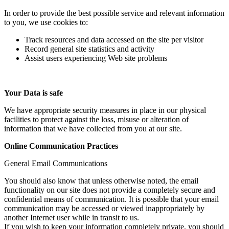
In order to provide the best possible service and relevant information
to you, we use cookies to:
Track resources and data accessed on the site per visitor
Record general site statistics and activity
Assist users experiencing Web site problems
Your Data is safe
We have appropriate security measures in place in our physical
facilities to protect against the loss, misuse or alteration of
information that we have collected from you at our site.
Online Communication Practices
General Email Communications
You should also know that unless otherwise noted, the email
functionality on our site does not provide a completely secure and
confidential means of communication. It is possible that your email
communication may be accessed or viewed inappropriately by
another Internet user while in transit to us.
If you wish to keep your information completely private, you should