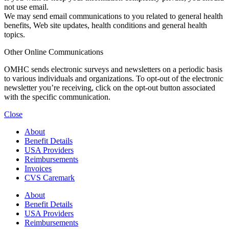
not use email.
We may send email communications to you related to general health
benefits, Web site updates, health conditions and general health
topics.
Other Online Communications
OMHC sends electronic surveys and newsletters on a periodic basis
to various individuals and organizations. To opt-out of the electronic
newsletter you’re receiving, click on the opt-out button associated
with the specific communication.
Close
About
Benefit Details
USA Providers
Reimbursements
Invoices
CVS Caremark
About
Benefit Details
USA Providers
Reimbursements