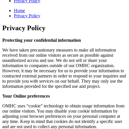
Privacy Policy
Home
Privacy Policy
Privacy Policy
Protecting your confidential information
We have taken precautionary measures to make all information
received from our online visitors as secure as possible against
unauthorized access and use. We do not sell or share your
information to companies outside of our OMHC organization.
However, it may be necessary for us to provide your information to
contracted external partners in order to respond to your inquiries and
to provide you with services on our behalf. They may only use the
information provided for the specified use and project.
Your Online preferences
OMHC uses “cookie” technology to obtain usage information from
our online visitors. You may disable your cookie information by
adjusting your browser preferences on your personal computer at
any time. Keep in mind that cookies do not identify a specific user
and are not used to collect any personal information.