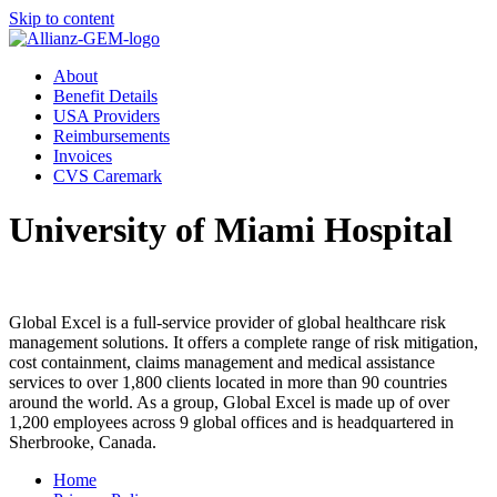
Skip to content
About
Benefit Details
USA Providers
Reimbursements
Invoices
CVS Caremark
University of Miami Hospital
Global Excel is a full-service provider of global healthcare risk
management solutions. It offers a complete range of risk mitigation,
cost containment, claims management and medical assistance
services to over 1,800 clients located in more than 90 countries
around the world. As a group, Global Excel is made up of over
1,200 employees across 9 global offices and is headquartered in
Sherbrooke, Canada.
Home