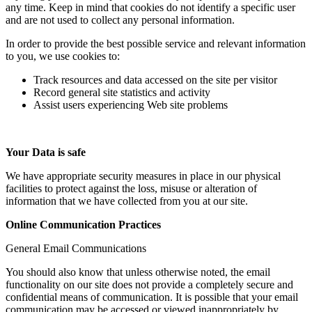
any time. Keep in mind that cookies do not identify a specific user
and are not used to collect any personal information.
In order to provide the best possible service and relevant information
to you, we use cookies to:
Track resources and data accessed on the site per visitor
Record general site statistics and activity
Assist users experiencing Web site problems
Your Data is safe
We have appropriate security measures in place in our physical
facilities to protect against the loss, misuse or alteration of
information that we have collected from you at our site.
Online Communication Practices
General Email Communications
You should also know that unless otherwise noted, the email
functionality on our site does not provide a completely secure and
confidential means of communication. It is possible that your email
communication may be accessed or viewed inappropriately by