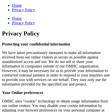
Home
Privacy Policy
Home
Privacy Policy
Privacy Policy
Protecting your confidential information
We have taken precautionary measures to make all information
received from our online visitors as secure as possible against
unauthorized access and use. We do not sell or share your
information to companies outside of our OMHC organization.
However, it may be necessary for us to provide your information to
contracted external partners in order to respond to your inquiries and
to provide you with services on our behalf. They may only use the
information provided for the specified use and project.
Your Online preferences
OMHC uses “cookie” technology to obtain usage information from
our online visitors. You may disable your cookie information by
adjusting your browser preferences on your personal computer at