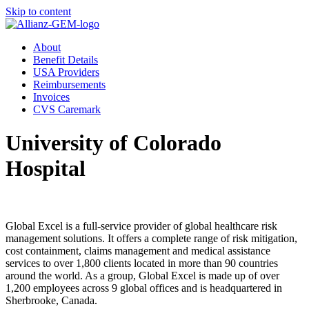
Skip to content
About
Benefit Details
USA Providers
Reimbursements
Invoices
CVS Caremark
University of Colorado
Hospital
Global Excel is a full-service provider of global healthcare risk
management solutions. It offers a complete range of risk mitigation,
cost containment, claims management and medical assistance
services to over 1,800 clients located in more than 90 countries
around the world. As a group, Global Excel is made up of over
1,200 employees across 9 global offices and is headquartered in
Sherbrooke, Canada.