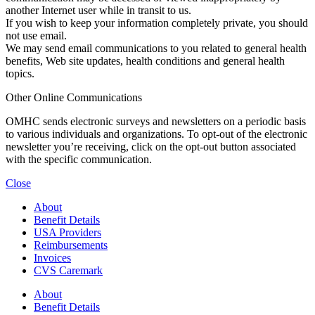
another Internet user while in transit to us.
If you wish to keep your information completely private, you should
not use email.
We may send email communications to you related to general health
benefits, Web site updates, health conditions and general health
topics.
Other Online Communications
OMHC sends electronic surveys and newsletters on a periodic basis
to various individuals and organizations. To opt-out of the electronic
newsletter you’re receiving, click on the opt-out button associated
with the specific communication.
Close
About
Benefit Details
USA Providers
Reimbursements
Invoices
CVS Caremark
About
Benefit Details