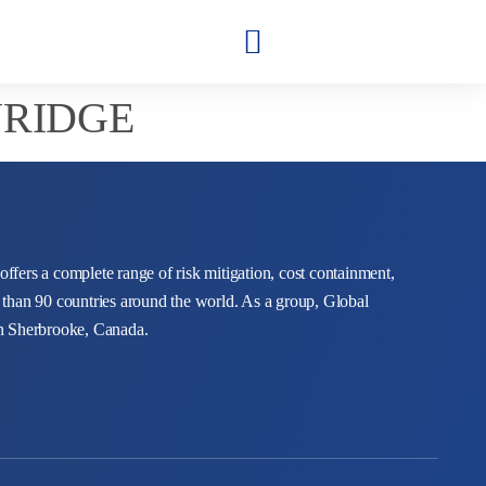
NRIDGE
 offers a complete range of risk mitigation, cost containment,
 than 90 countries around the world. As a group, Global
in Sherbrooke, Canada.