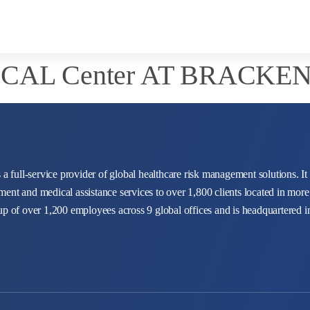
CAL Center AT BRACKE
 a full-service provider of global healthcare risk management solutions. It
ent and medical assistance services to over 1,800 clients located in more
up of over 1,200 employees across 9 global offices and is headquartered 