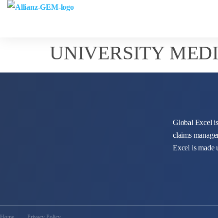
UNIVERSITY MEDI
Global Excel is
claims managem
Excel is made 
Home
Privacy Policy