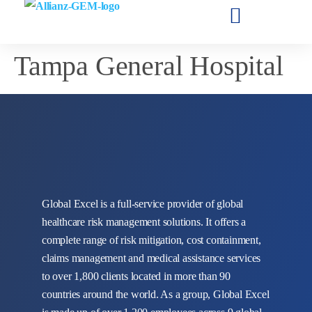
Tampa General Hospital
Global Excel is a full-service provider of global
healthcare risk management solutions. It offers a
complete range of risk mitigation, cost containment,
claims management and medical assistance services
to over 1,800 clients located in more than 90
countries around the world. As a group, Global Excel