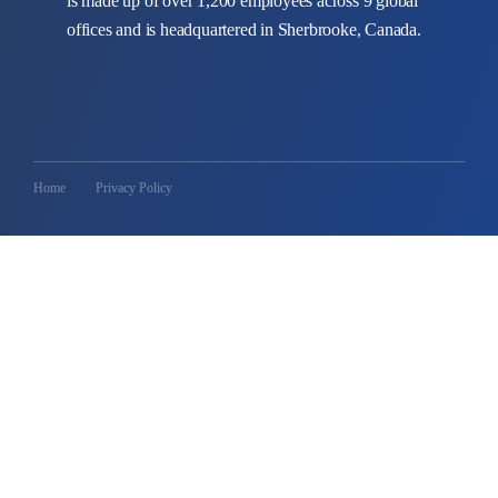
is made up of over 1,200 employees across 9 global
offices and is headquartered in Sherbrooke, Canada.
Home
Privacy Policy