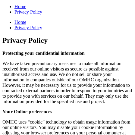
Home
Privacy Policy
Home
Privacy Policy
Privacy Policy
Protecting your confidential information
We have taken precautionary measures to make all information
received from our online visitors as secure as possible against
unauthorized access and use. We do not sell or share your
information to companies outside of our OMHC organization.
However, it may be necessary for us to provide your information to
contracted external partners in order to respond to your inquiries and
to provide you with services on our behalf. They may only use the
information provided for the specified use and project.
Your Online preferences
OMHC uses “cookie” technology to obtain usage information from
our online visitors. You may disable your cookie information by
adjusting your browser preferences on your personal computer at