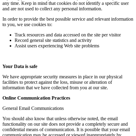
any time. Keep in mind that cookies do not identify a specific user
and are not used to collect any personal information.
In order to provide the best possible service and relevant information
to you, we use cookies to:
Track resources and data accessed on the site per visitor
Record general site statistics and activity
Assist users experiencing Web site problems
Your Data is safe
We have appropriate security measures in place in our physical
facilities to protect against the loss, misuse or alteration of
information that we have collected from you at our site.
Online Communication Practices
General Email Communications
You should also know that unless otherwise noted, the email
functionality on our site does not provide a completely secure and
confidential means of communication. It is possible that your email
communication may be accessed or viewed inappropriately by