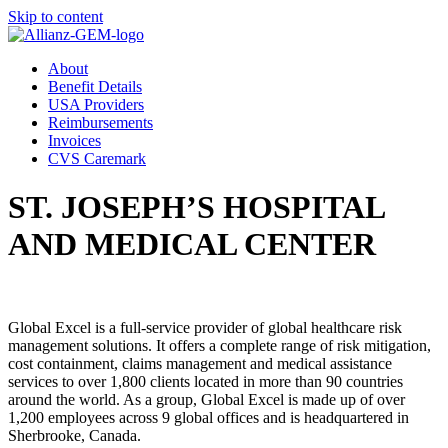
Skip to content
About
Benefit Details
USA Providers
Reimbursements
Invoices
CVS Caremark
ST. JOSEPH’S HOSPITAL
AND MEDICAL CENTER
Global Excel is a full-service provider of global healthcare risk
management solutions. It offers a complete range of risk mitigation,
cost containment, claims management and medical assistance
services to over 1,800 clients located in more than 90 countries
around the world. As a group, Global Excel is made up of over
1,200 employees across 9 global offices and is headquartered in
Sherbrooke, Canada.