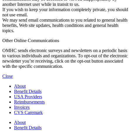
another Internet user while in transit to us.
If you wish to keep your information completely private, you should
not use email.
We may send email communications to you related to general health
benefits, Web site updates, health conditions and general health
topics.
Other Online Communications
OMHC sends electronic surveys and newsletters on a periodic basis
to various individuals and organizations. To opt-out of the electronic
newsletter you’re receiving, click on the opt-out button associated
with the specific communication.
Close
About
Benefit Details
USA Providers
Reimbursements
Invoices
CVS Caremark
About
Benefit Details