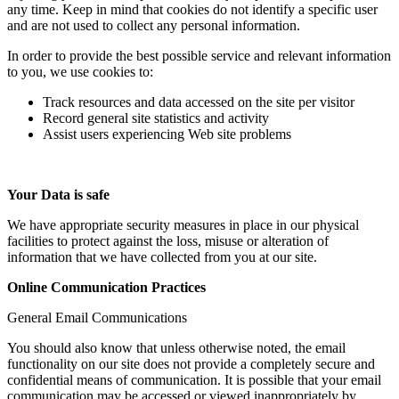
any time. Keep in mind that cookies do not identify a specific user
and are not used to collect any personal information.
In order to provide the best possible service and relevant information
to you, we use cookies to:
Track resources and data accessed on the site per visitor
Record general site statistics and activity
Assist users experiencing Web site problems
Your Data is safe
We have appropriate security measures in place in our physical
facilities to protect against the loss, misuse or alteration of
information that we have collected from you at our site.
Online Communication Practices
General Email Communications
You should also know that unless otherwise noted, the email
functionality on our site does not provide a completely secure and
confidential means of communication. It is possible that your email
communication may be accessed or viewed inappropriately by