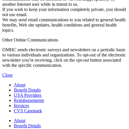
another Internet user while in transit to us.
If you wish to keep your information completely private, you should
not use email.
We may send email communications to you related to general health
benefits, Web site updates, health conditions and general health
topics.
Other Online Communications
OMHC sends electronic surveys and newsletters on a periodic basis
to various individuals and organizations. To opt-out of the electronic
newsletter you’re receiving, click on the opt-out button associated
with the specific communication.
Close
About
Benefit Details
USA Providers
Reimbursements
Invoices
CVS Caremark
About
Benefit Details