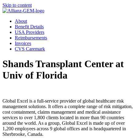
Skip to content
About
Benefit Details
USA Providers
Reimbursements
Invoices
CVS Caremark
Shands Transplant Center at
Univ of Florida
Global Excel is a full-service provider of global healthcare risk
management solutions. It offers a complete range of risk mitigation,
cost containment, claims management and medical assistance
services to over 1,800 clients located in more than 90 countries
around the world. As a group, Global Excel is made up of over
1,200 employees across 9 global offices and is headquartered in
Sherbrooke, Canada.