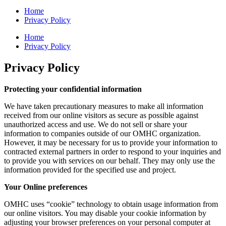
Home
Privacy Policy
Home
Privacy Policy
Privacy Policy
Protecting your confidential information
We have taken precautionary measures to make all information
received from our online visitors as secure as possible against
unauthorized access and use. We do not sell or share your
information to companies outside of our OMHC organization.
However, it may be necessary for us to provide your information to
contracted external partners in order to respond to your inquiries and
to provide you with services on our behalf. They may only use the
information provided for the specified use and project.
Your Online preferences
OMHC uses “cookie” technology to obtain usage information from
our online visitors. You may disable your cookie information by
adjusting your browser preferences on your personal computer at