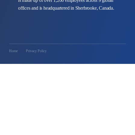
is made up of over 1,200 employees across 9 global
offices and is headquartered in Sherbrooke, Canada.
Home
Privacy Policy