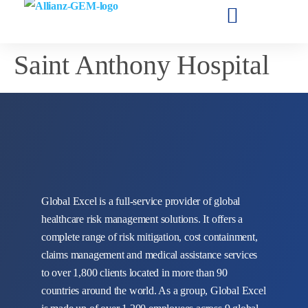
Saint Anthony Hospital
Global Excel is a full-service provider of global
healthcare risk management solutions. It offers a
complete range of risk mitigation, cost containment,
claims management and medical assistance services
to over 1,800 clients located in more than 90
countries around the world. As a group, Global Excel