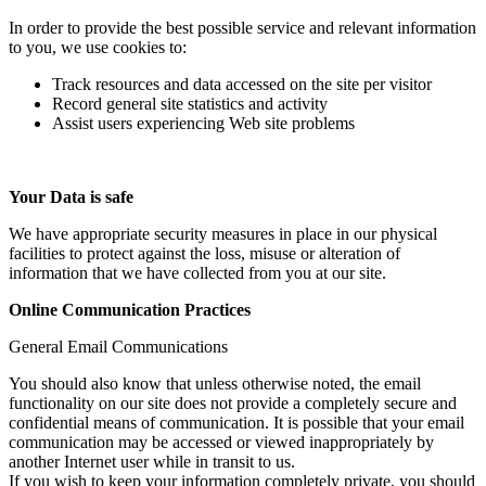
In order to provide the best possible service and relevant information
to you, we use cookies to:
Track resources and data accessed on the site per visitor
Record general site statistics and activity
Assist users experiencing Web site problems
Your Data is safe
We have appropriate security measures in place in our physical
facilities to protect against the loss, misuse or alteration of
information that we have collected from you at our site.
Online Communication Practices
General Email Communications
You should also know that unless otherwise noted, the email
functionality on our site does not provide a completely secure and
confidential means of communication. It is possible that your email
communication may be accessed or viewed inappropriately by
another Internet user while in transit to us.
If you wish to keep your information completely private, you should