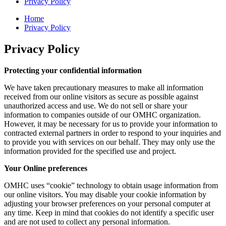
Privacy Policy
Home
Privacy Policy
Privacy Policy
Protecting your confidential information
We have taken precautionary measures to make all information
received from our online visitors as secure as possible against
unauthorized access and use. We do not sell or share your
information to companies outside of our OMHC organization.
However, it may be necessary for us to provide your information to
contracted external partners in order to respond to your inquiries and
to provide you with services on our behalf. They may only use the
information provided for the specified use and project.
Your Online preferences
OMHC uses “cookie” technology to obtain usage information from
our online visitors. You may disable your cookie information by
adjusting your browser preferences on your personal computer at
any time. Keep in mind that cookies do not identify a specific user
and are not used to collect any personal information.