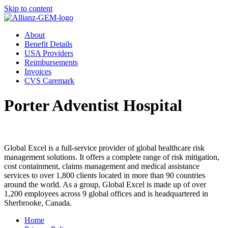
Skip to content
About
Benefit Details
USA Providers
Reimbursements
Invoices
CVS Caremark
Porter Adventist Hospital
Global Excel is a full-service provider of global healthcare risk
management solutions. It offers a complete range of risk mitigation,
cost containment, claims management and medical assistance
services to over 1,800 clients located in more than 90 countries
around the world. As a group, Global Excel is made up of over
1,200 employees across 9 global offices and is headquartered in
Sherbrooke, Canada.
Home