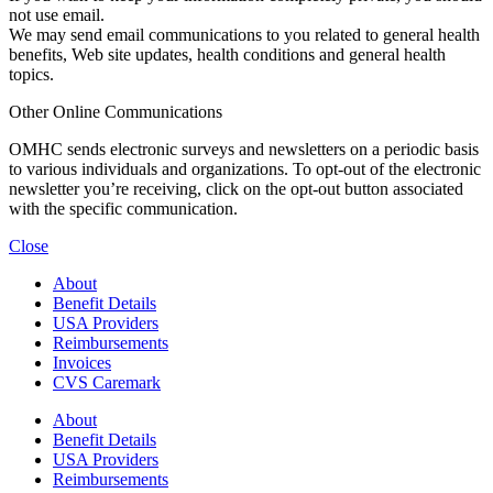
not use email.
We may send email communications to you related to general health
benefits, Web site updates, health conditions and general health
topics.
Other Online Communications
OMHC sends electronic surveys and newsletters on a periodic basis
to various individuals and organizations. To opt-out of the electronic
newsletter you’re receiving, click on the opt-out button associated
with the specific communication.
Close
About
Benefit Details
USA Providers
Reimbursements
Invoices
CVS Caremark
About
Benefit Details
USA Providers
Reimbursements