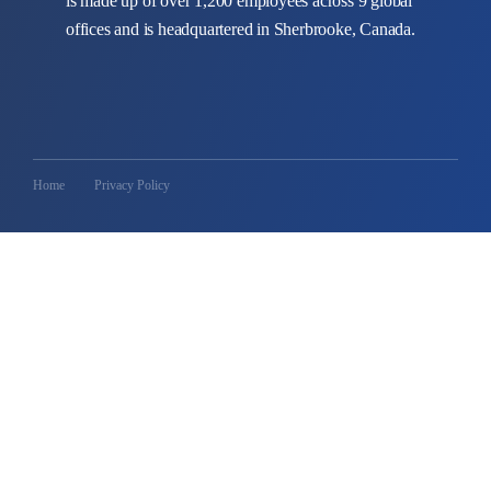
is made up of over 1,200 employees across 9 global
offices and is headquartered in Sherbrooke, Canada.
Home
Privacy Policy