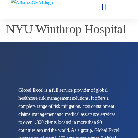
NYU Winthrop Hospital
Global Excel is a full-service provider of global
healthcare risk management solutions. It offers a
complete range of risk mitigation, cost containment,
claims management and medical assistance services
to over 1,800 clients located in more than 90
countries around the world. As a group, Global Excel