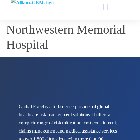
Northwestern Memorial
Hospital
Global Excel is a full-service provider of global
healthcare risk management solutions. It offers a
complete range of risk mitigation, cost containment,
claims management and medical assistance services
to over 1,800 clients located in more than 90