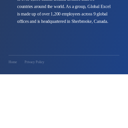
countries around the world. As a group, Global Excel
is made up of over 1,200 employees across 9 global
offices and is headquartered in Sherbrooke, Canada.
Home
Privacy Policy