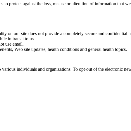
s to protect against the loss, misuse or alteration of information that we
lity on our site does not provide a completely secure and confidential
le in transit to us.
ot use email.
efits, Web site updates, health conditions and general health topics.
arious individuals and organizations. To opt-out of the electronic news