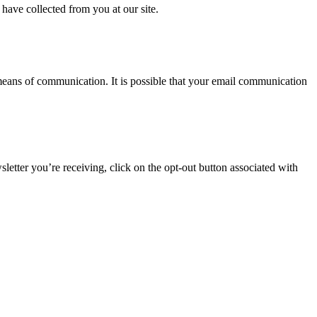
 have collected from you at our site.
 means of communication. It is possible that your email communication
letter you’re receiving, click on the opt-out button associated with