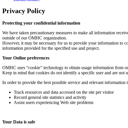
Privacy Policy
Protecting your confidential information
We have taken precautionary measures to make all information received
outside of our OMHC organization.
However, it may be necessary for us to provide your information to co
information provided for the specified use and project.
Your Online preferences
OMHC uses “cookie” technology to obtain usage information from our 
Keep in mind that cookies do not identify a specific user and are not u
In order to provide the best possible service and relevant information 
Track resources and data accessed on the site per visitor
Record general site statistics and activity
Assist users experiencing Web site problems
Your Data is safe