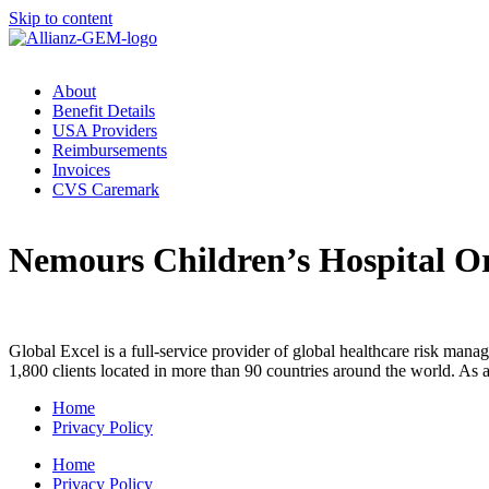
Skip to content
About
Benefit Details
USA Providers
Reimbursements
Invoices
CVS Caremark
Nemours Children’s Hospital O
Global Excel is a full-service provider of global healthcare risk mana
1,800 clients located in more than 90 countries around the world. As
Home
Privacy Policy
Home
Privacy Policy