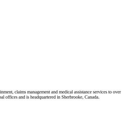
ntainment, claims management and medical assistance services to over
bal offices and is headquartered in Sherbrooke, Canada.