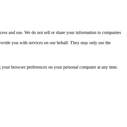
ccess and use. We do not sell or share your information to companies
 provide you with services on our behalf. They may only use the
 your browser preferences on your personal computer at any time.