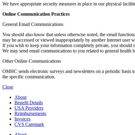
We have appropriate security measures in place in our physical facilitie
Online Communication Practices
General Email Communications
You should also know that unless otherwise noted, the email functiona
may be accessed or viewed inappropriately by another Internet user whi
If you wish to keep your information completely private, you should n
We may send email communications to you related to general health ben
Other Online Communications
OMHC sends electronic surveys and newsletters on a periodic basis to v
the specific communication.
Close
About
Benefit Details
USA Providers
Reimbursements
Invoices
CVS Caremark
About