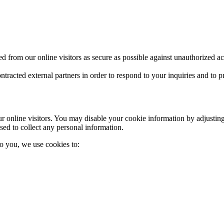
 from our online visitors as secure as possible against unauthorized a
ntracted external partners in order to respond to your inquiries and to
online visitors. You may disable your cookie information by adjusting
sed to collect any personal information.
to you, we use cookies to: