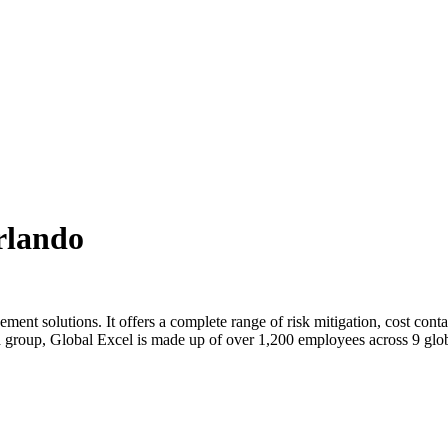
rlando
gement solutions. It offers a complete range of risk mitigation, cost co
 a group, Global Excel is made up of over 1,200 employees across 9 glo