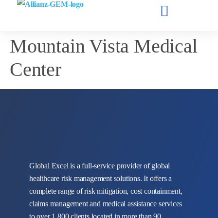
Mountain Vista Medical
Center
Global Excel is a full-service provider of global
healthcare risk management solutions. It offers a
complete range of risk mitigation, cost containment,
claims management and medical assistance services
to over 1,800 clients located in more than 90