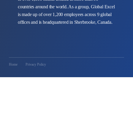
countries around the world. As a group, Global Excel
is made up of over 1,200 employees across 9 global
offices and is headquartered in Sherbrooke, Canada.
Home
Privacy Policy