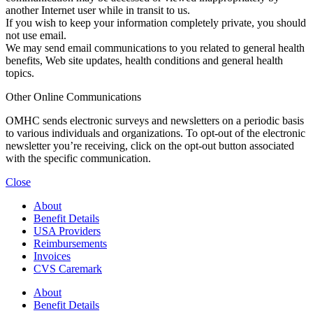
another Internet user while in transit to us.
If you wish to keep your information completely private, you should
not use email.
We may send email communications to you related to general health
benefits, Web site updates, health conditions and general health
topics.
Other Online Communications
OMHC sends electronic surveys and newsletters on a periodic basis
to various individuals and organizations. To opt-out of the electronic
newsletter you’re receiving, click on the opt-out button associated
with the specific communication.
Close
About
Benefit Details
USA Providers
Reimbursements
Invoices
CVS Caremark
About
Benefit Details