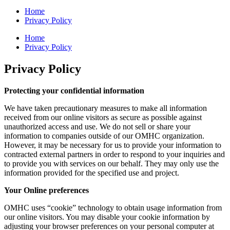
Home
Privacy Policy
Home
Privacy Policy
Privacy Policy
Protecting your confidential information
We have taken precautionary measures to make all information
received from our online visitors as secure as possible against
unauthorized access and use. We do not sell or share your
information to companies outside of our OMHC organization.
However, it may be necessary for us to provide your information to
contracted external partners in order to respond to your inquiries and
to provide you with services on our behalf. They may only use the
information provided for the specified use and project.
Your Online preferences
OMHC uses “cookie” technology to obtain usage information from
our online visitors. You may disable your cookie information by
adjusting your browser preferences on your personal computer at