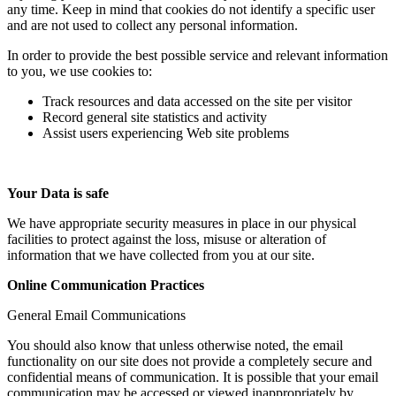
any time. Keep in mind that cookies do not identify a specific user
and are not used to collect any personal information.
In order to provide the best possible service and relevant information
to you, we use cookies to:
Track resources and data accessed on the site per visitor
Record general site statistics and activity
Assist users experiencing Web site problems
Your Data is safe
We have appropriate security measures in place in our physical
facilities to protect against the loss, misuse or alteration of
information that we have collected from you at our site.
Online Communication Practices
General Email Communications
You should also know that unless otherwise noted, the email
functionality on our site does not provide a completely secure and
confidential means of communication. It is possible that your email
communication may be accessed or viewed inappropriately by