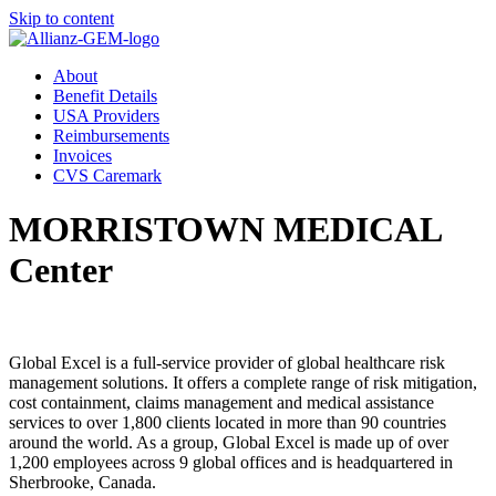
Skip to content
About
Benefit Details
USA Providers
Reimbursements
Invoices
CVS Caremark
MORRISTOWN MEDICAL
Center
Global Excel is a full-service provider of global healthcare risk
management solutions. It offers a complete range of risk mitigation,
cost containment, claims management and medical assistance
services to over 1,800 clients located in more than 90 countries
around the world. As a group, Global Excel is made up of over
1,200 employees across 9 global offices and is headquartered in
Sherbrooke, Canada.