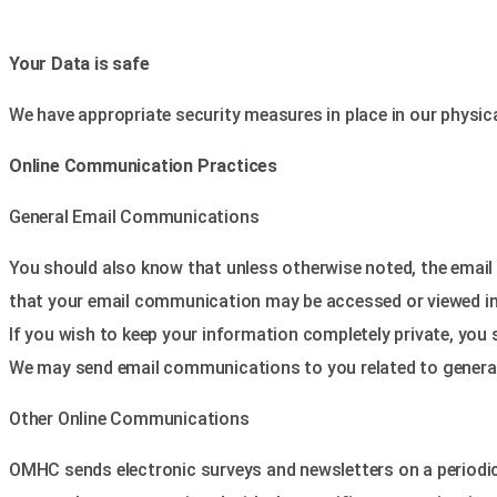
Your Data is safe
We have appropriate security measures in place in our physical
Online Communication Practices
General Email Communications
You should also know that unless otherwise noted, the email 
that your email communication may be accessed or viewed inap
If you wish to keep your information completely private, you 
We may send email communications to you related to general h
Other Online Communications
OMHC sends electronic surveys and newsletters on a periodic b