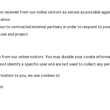
 received from our online visitors as secure as possible agai
ation.
on to contracted external partners in order to respond to your 
 use and project.
rom our online visitors. You may disable your cookie informa
ot identify a specific user and are not used to collect any pe
ormation to you, we use cookies to:
or