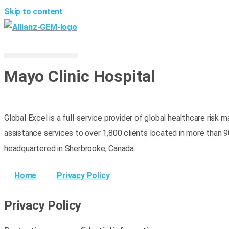
Skip to content
Mayo Clinic Hospital
Global Excel is a full-service provider of global healthcare ris
assistance services to over 1,800 clients located in more than 9
headquartered in Sherbrooke, Canada.
Home
Privacy Policy
Privacy Policy