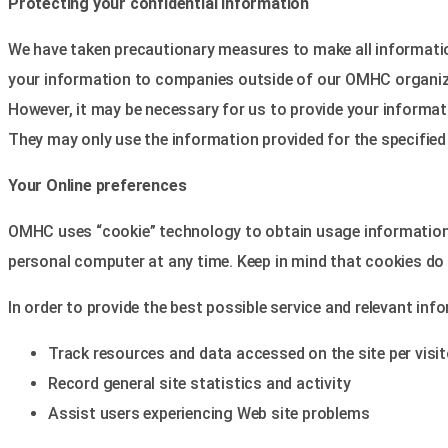
Protecting your confidential information
We have taken precautionary measures to make all information
your information to companies outside of our OMHC organiz
However, it may be necessary for us to provide your informati
They may only use the information provided for the specified
Your Online preferences
OMHC uses “cookie” technology to obtain usage information f
personal computer at any time. Keep in mind that cookies do n
In order to provide the best possible service and relevant inf
Track resources and data accessed on the site per visit
Record general site statistics and activity
Assist users experiencing Web site problems