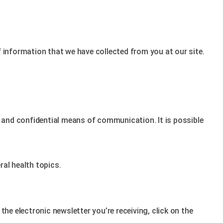
f information that we have collected from you at our site.
e and confidential means of communication. It is possible
al health topics.
he electronic newsletter you’re receiving, click on the