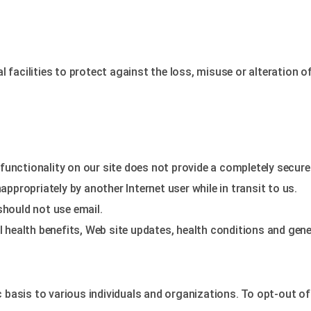
 facilities to protect against the loss, misuse or alteration o
functionality on our site does not provide a completely secur
propriately by another Internet user while in transit to us.
should not use email.
ealth benefits, Web site updates, health conditions and gener
asis to various individuals and organizations. To opt-out of t