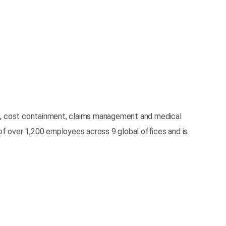
tion, cost containment, claims management and medical
 of over 1,200 employees across 9 global offices and is