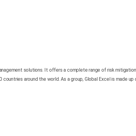
k management solutions. It offers a complete range of risk mitiga
0 countries around the world. As a group, Global Excel is made up