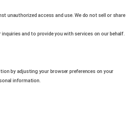
nst unauthorized access and use. We do not sell or share
inquiries and to provide you with services on our behalf.
tion by adjusting your browser preferences on your
rsonal information.