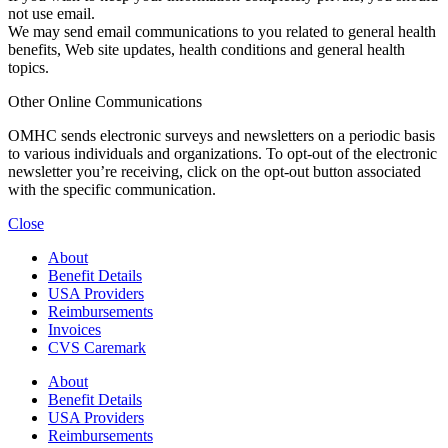
not use email.
We may send email communications to you related to general health
benefits, Web site updates, health conditions and general health
topics.
Other Online Communications
OMHC sends electronic surveys and newsletters on a periodic basis
to various individuals and organizations. To opt-out of the electronic
newsletter you’re receiving, click on the opt-out button associated
with the specific communication.
Close
About
Benefit Details
USA Providers
Reimbursements
Invoices
CVS Caremark
About
Benefit Details
USA Providers
Reimbursements