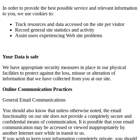
In order to provide the best possible service and relevant information
to you, we use cookies to:
Track resources and data accessed on the site per visitor
Record general site statistics and activity
Assist users experiencing Web site problems
Your Data is safe
We have appropriate security measures in place in our physical
facilities to protect against the loss, misuse or alteration of
information that we have collected from you at our site.
Online Communication Practices
General Email Communications
You should also know that unless otherwise noted, the email
functionality on our site does not provide a completely secure and
confidential means of communication. It is possible that your email
communication may be accessed or viewed inappropriately by
another Internet user while in transit to us.
If you wish to keep your information completely private, you should