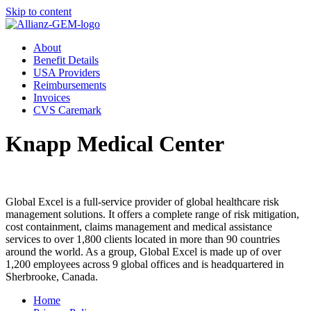
Skip to content
About
Benefit Details
USA Providers
Reimbursements
Invoices
CVS Caremark
Knapp Medical Center
Global Excel is a full-service provider of global healthcare risk
management solutions. It offers a complete range of risk mitigation,
cost containment, claims management and medical assistance
services to over 1,800 clients located in more than 90 countries
around the world. As a group, Global Excel is made up of over
1,200 employees across 9 global offices and is headquartered in
Sherbrooke, Canada.
Home