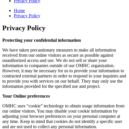
Privacy Policy
Home
Privacy Policy
Privacy Policy
Protecting your confidential information
We have taken precautionary measures to make all information
received from our online visitors as secure as possible against
unauthorized access and use. We do not sell or share your
information to companies outside of our OMHC organization.
However, it may be necessary for us to provide your information to
contracted external partners in order to respond to your inquiries and
to provide you with services on our behalf. They may only use the
information provided for the specified use and project.
Your Online preferences
OMHC uses “cookie” technology to obtain usage information from
our online visitors. You may disable your cookie information by
adjusting your browser preferences on your personal computer at
any time. Keep in mind that cookies do not identify a specific user
and are not used to collect any personal information.