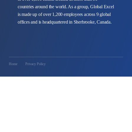
countries around the world. As a group, Global Excel
is made up of over 1,200 employees across 9 global
offices and is headquartered in Sherbrooke, Canada.
Home
Privacy Policy