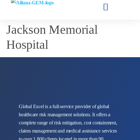
Jackson Memorial
Hospital
Global Excel is a full-service provider of global
healthcare risk management solutions. It offers a
complete range of risk mitigation, cost containment,
claims management and medical assistance services
to over 1,800 clients located in more than 90