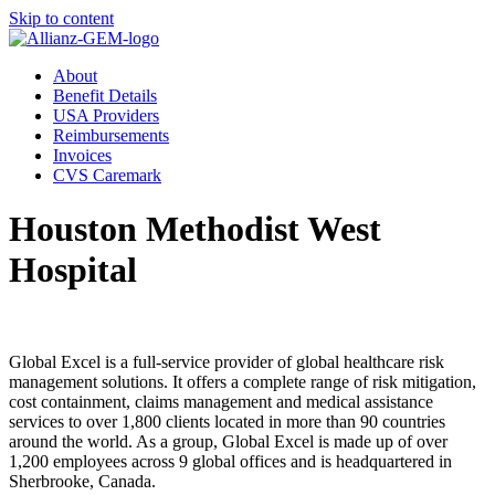
Skip to content
About
Benefit Details
USA Providers
Reimbursements
Invoices
CVS Caremark
Houston Methodist West
Hospital
Global Excel is a full-service provider of global healthcare risk
management solutions. It offers a complete range of risk mitigation,
cost containment, claims management and medical assistance
services to over 1,800 clients located in more than 90 countries
around the world. As a group, Global Excel is made up of over
1,200 employees across 9 global offices and is headquartered in
Sherbrooke, Canada.