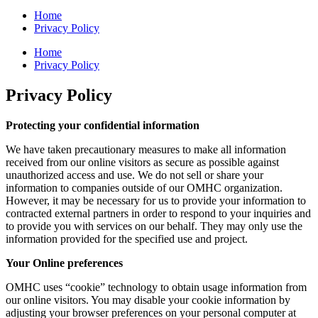
Home
Privacy Policy
Home
Privacy Policy
Privacy Policy
Protecting your confidential information
We have taken precautionary measures to make all information
received from our online visitors as secure as possible against
unauthorized access and use. We do not sell or share your
information to companies outside of our OMHC organization.
However, it may be necessary for us to provide your information to
contracted external partners in order to respond to your inquiries and
to provide you with services on our behalf. They may only use the
information provided for the specified use and project.
Your Online preferences
OMHC uses “cookie” technology to obtain usage information from
our online visitors. You may disable your cookie information by
adjusting your browser preferences on your personal computer at