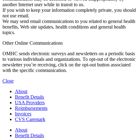
another Internet user while in transit to us.
If you wish to keep your information completely private, you should
not use email.
We may send email communications to you related to general health
benefits, Web site updates, health conditions and general health
topics.
Other Online Communications
OMHC sends electronic surveys and newsletters on a periodic basis
to various individuals and organizations. To opt-out of the electronic
newsletter you’re receiving, click on the opt-out button associated
with the specific communication.
Close
About
Benefit Details
USA Providers
Reimbursements
Invoices
CVS Caremark
About
Benefit Details