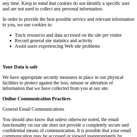
any time. Keep in mind that cookies do not identify a specific user
and are not used to collect any personal information.
In order to provide the best possible service and relevant information
to you, we use cookies to:
Track resources and data accessed on the site per visitor
Record general site statistics and activity
Assist users experiencing Web site problems
Your Data is safe
We have appropriate security measures in place in our physical
facilities to protect against the loss, misuse or alteration of
information that we have collected from you at our site.
Online Communication Practices
General Email Communications
You should also know that unless otherwise noted, the email
functionality on our site does not provide a completely secure and
confidential means of communication. It is possible that your email
communication may be accessed or viewed inappropriately by