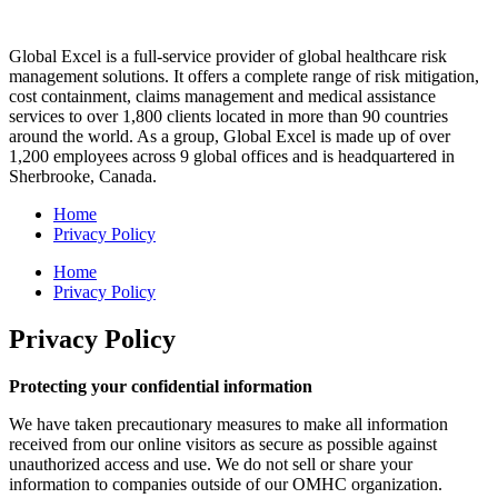
Global Excel is a full-service provider of global healthcare risk
management solutions. It offers a complete range of risk mitigation,
cost containment, claims management and medical assistance
services to over 1,800 clients located in more than 90 countries
around the world. As a group, Global Excel is made up of over
1,200 employees across 9 global offices and is headquartered in
Sherbrooke, Canada.
Home
Privacy Policy
Home
Privacy Policy
Privacy Policy
Protecting your confidential information
We have taken precautionary measures to make all information
received from our online visitors as secure as possible against
unauthorized access and use. We do not sell or share your
information to companies outside of our OMHC organization.