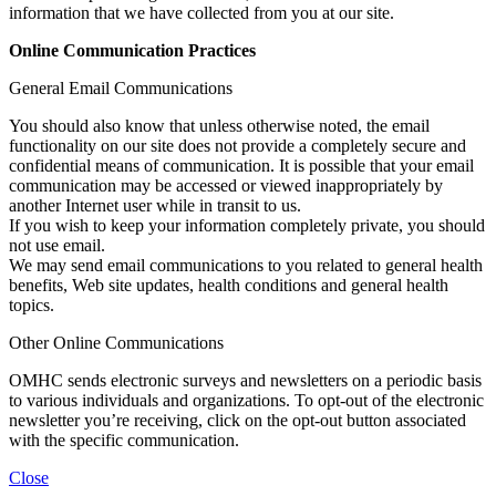
information that we have collected from you at our site.
Online Communication Practices
General Email Communications
You should also know that unless otherwise noted, the email
functionality on our site does not provide a completely secure and
confidential means of communication. It is possible that your email
communication may be accessed or viewed inappropriately by
another Internet user while in transit to us.
If you wish to keep your information completely private, you should
not use email.
We may send email communications to you related to general health
benefits, Web site updates, health conditions and general health
topics.
Other Online Communications
OMHC sends electronic surveys and newsletters on a periodic basis
to various individuals and organizations. To opt-out of the electronic
newsletter you’re receiving, click on the opt-out button associated
with the specific communication.
Close