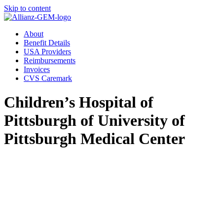
Skip to content
About
Benefit Details
USA Providers
Reimbursements
Invoices
CVS Caremark
Children’s Hospital of
Pittsburgh of University of
Pittsburgh Medical Center