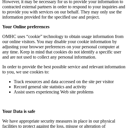
However, it may be necessary for us to provide your information to
contracted external partners in order to respond to your inquiries and
to provide you with services on our behalf. They may only use the
information provided for the specified use and project.
Your Online preferences
OMHC uses “cookie” technology to obtain usage information from
our online visitors. You may disable your cookie information by
adjusting your browser preferences on your personal computer at
any time. Keep in mind that cookies do not identify a specific user
and are not used to collect any personal information.
In order to provide the best possible service and relevant information
to you, we use cookies to:
Track resources and data accessed on the site per visitor
Record general site statistics and activity
Assist users experiencing Web site problems
Your Data is safe
We have appropriate security measures in place in our physical
facilities to protect against the loss, misuse or alteration of