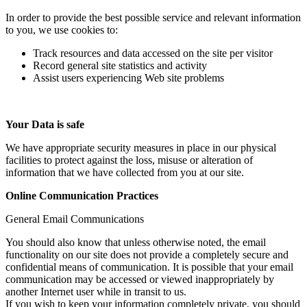
In order to provide the best possible service and relevant information
to you, we use cookies to:
Track resources and data accessed on the site per visitor
Record general site statistics and activity
Assist users experiencing Web site problems
Your Data is safe
We have appropriate security measures in place in our physical
facilities to protect against the loss, misuse or alteration of
information that we have collected from you at our site.
Online Communication Practices
General Email Communications
You should also know that unless otherwise noted, the email
functionality on our site does not provide a completely secure and
confidential means of communication. It is possible that your email
communication may be accessed or viewed inappropriately by
another Internet user while in transit to us.
If you wish to keep your information completely private, you should