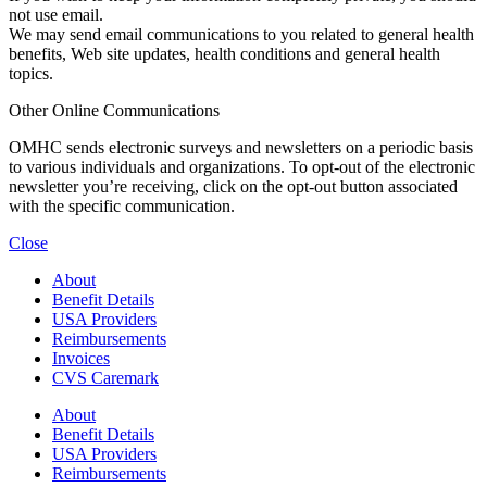
not use email.
We may send email communications to you related to general health
benefits, Web site updates, health conditions and general health
topics.
Other Online Communications
OMHC sends electronic surveys and newsletters on a periodic basis
to various individuals and organizations. To opt-out of the electronic
newsletter you’re receiving, click on the opt-out button associated
with the specific communication.
Close
About
Benefit Details
USA Providers
Reimbursements
Invoices
CVS Caremark
About
Benefit Details
USA Providers
Reimbursements