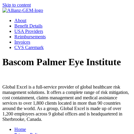
Skip to content
About
Benefit Details
USA Providers
Reimbursements
Invoices
CVS Caremark
Bascom Palmer Eye Institute
Global Excel is a full-service provider of global healthcare risk
management solutions. It offers a complete range of risk mitigation,
cost containment, claims management and medical assistance
services to over 1,800 clients located in more than 90 countries
around the world. As a group, Global Excel is made up of over
1,200 employees across 9 global offices and is headquartered in
Sherbrooke, Canada.
Home