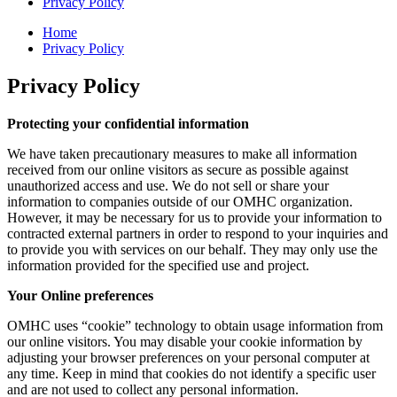
Privacy Policy
Home
Privacy Policy
Privacy Policy
Protecting your confidential information
We have taken precautionary measures to make all information
received from our online visitors as secure as possible against
unauthorized access and use. We do not sell or share your
information to companies outside of our OMHC organization.
However, it may be necessary for us to provide your information to
contracted external partners in order to respond to your inquiries and
to provide you with services on our behalf. They may only use the
information provided for the specified use and project.
Your Online preferences
OMHC uses “cookie” technology to obtain usage information from
our online visitors. You may disable your cookie information by
adjusting your browser preferences on your personal computer at
any time. Keep in mind that cookies do not identify a specific user
and are not used to collect any personal information.