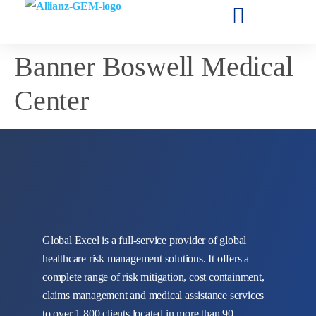
Banner Boswell Medical
Center
Global Excel is a full-service provider of global
healthcare risk management solutions. It offers a
complete range of risk mitigation, cost containment,
claims management and medical assistance services
to over 1,800 clients located in more than 90