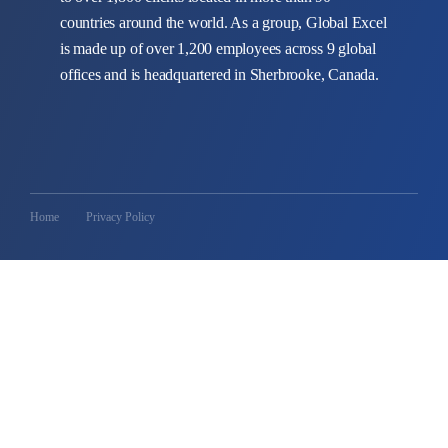
countries around the world. As a group, Global Excel
is made up of over 1,200 employees across 9 global
offices and is headquartered in Sherbrooke, Canada.
Home
Privacy Policy