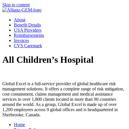
Skip to content
About
Benefit Details
USA Providers
Reimbursements
Invoices
CVS Caremark
All Children’s Hospital
Global Excel is a full-service provider of global healthcare risk
management solutions. It offers a complete range of risk mitigation,
cost containment, claims management and medical assistance
services to over 1,800 clients located in more than 90 countries
around the world. As a group, Global Excel is made up of over
1,200 employees across 9 global offices and is headquartered in
Sherbrooke, Canada.
Home