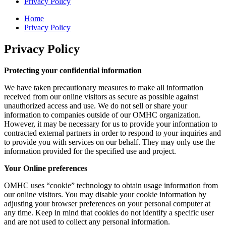
Privacy Policy
Home
Privacy Policy
Privacy Policy
Protecting your confidential information
We have taken precautionary measures to make all information
received from our online visitors as secure as possible against
unauthorized access and use. We do not sell or share your
information to companies outside of our OMHC organization.
However, it may be necessary for us to provide your information to
contracted external partners in order to respond to your inquiries and
to provide you with services on our behalf. They may only use the
information provided for the specified use and project.
Your Online preferences
OMHC uses “cookie” technology to obtain usage information from
our online visitors. You may disable your cookie information by
adjusting your browser preferences on your personal computer at
any time. Keep in mind that cookies do not identify a specific user
and are not used to collect any personal information.