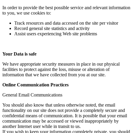
In order to provide the best possible service and relevant information
to you, we use cookies to:
Track resources and data accessed on the site per visitor
Record general site statistics and activity
Assist users experiencing Web site problems
Your Data is safe
We have appropriate security measures in place in our physical
facilities to protect against the loss, misuse or alteration of
information that we have collected from you at our site.
Online Communication Practices
General Email Communications
You should also know that unless otherwise noted, the email
functionality on our site does not provide a completely secure and
confidential means of communication. It is possible that your email
communication may be accessed or viewed inappropriately by
another Internet user while in transit to us.
If you wish to keep your information completely private, you should