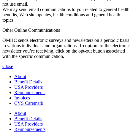
not use email.
We may send email communications to you related to general health
benefits, Web site updates, health conditions and general health
topics.
Other Online Communications
OMHC sends electronic surveys and newsletters on a periodic basis
to various individuals and organizations. To opt-out of the electronic
newsletter you’re receiving, click on the opt-out button associated
with the specific communication.
Close
About
Benefit Details
USA Providers
Reimbursements
Invoices
CVS Caremark
About
Benefit Details
USA Providers
Reimbursements