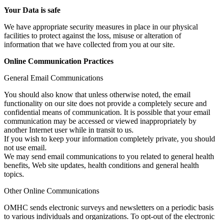
Your Data is safe
We have appropriate security measures in place in our physical
facilities to protect against the loss, misuse or alteration of
information that we have collected from you at our site.
Online Communication Practices
General Email Communications
You should also know that unless otherwise noted, the email
functionality on our site does not provide a completely secure and
confidential means of communication. It is possible that your email
communication may be accessed or viewed inappropriately by
another Internet user while in transit to us.
If you wish to keep your information completely private, you should
not use email.
We may send email communications to you related to general health
benefits, Web site updates, health conditions and general health
topics.
Other Online Communications
OMHC sends electronic surveys and newsletters on a periodic basis
to various individuals and organizations. To opt-out of the electronic