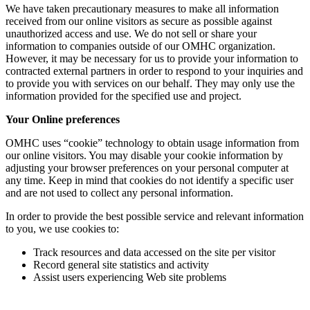
We have taken precautionary measures to make all information
received from our online visitors as secure as possible against
unauthorized access and use. We do not sell or share your
information to companies outside of our OMHC organization.
However, it may be necessary for us to provide your information to
contracted external partners in order to respond to your inquiries and
to provide you with services on our behalf. They may only use the
information provided for the specified use and project.
Your Online preferences
OMHC uses “cookie” technology to obtain usage information from
our online visitors. You may disable your cookie information by
adjusting your browser preferences on your personal computer at
any time. Keep in mind that cookies do not identify a specific user
and are not used to collect any personal information.
In order to provide the best possible service and relevant information
to you, we use cookies to:
Track resources and data accessed on the site per visitor
Record general site statistics and activity
Assist users experiencing Web site problems