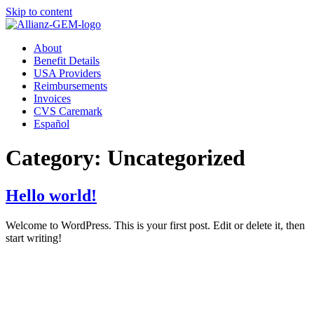
Skip to content
About
Benefit Details
USA Providers
Reimbursements
Invoices
CVS Caremark
Español
Category:
Uncategorized
Hello world!
Welcome to WordPress. This is your first post. Edit or delete it, then
start writing!