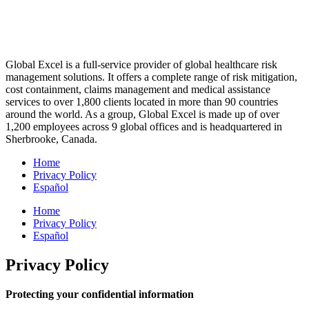
Global Excel is a full-service provider of global healthcare risk
management solutions. It offers a complete range of risk mitigation,
cost containment, claims management and medical assistance
services to over 1,800 clients located in more than 90 countries
around the world. As a group, Global Excel is made up of over
1,200 employees across 9 global offices and is headquartered in
Sherbrooke, Canada.
Home
Privacy Policy
Español
Home
Privacy Policy
Español
Privacy Policy
Protecting your confidential information